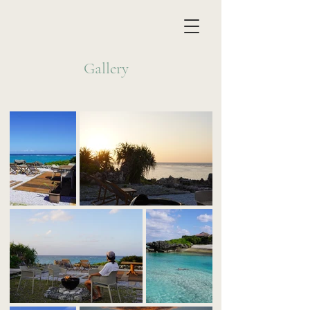
Gallery​